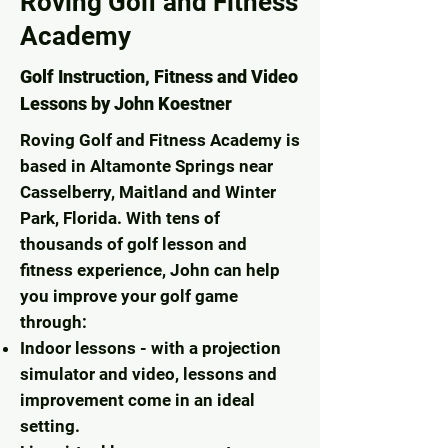
Roving Golf and Fitness
Academy
Golf Instruction, Fitness and Video
Lessons by John Koestner
Roving Golf and Fitness Academy is
based in Altamonte Springs near
Casselberry, Maitland and Winter
Park, Florida. With tens of
thousands of golf lesson and
fitness experience, John can help
you improve your golf game
through:
Indoor lessons - with a projection
simulator and video, lessons and
improvement come in an ideal
setting.