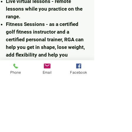
Live virtual lessons - remote
lessons while you practice on the
range.
Fitness Sessions - as a certified
golf fitness instructor and a
certified personal trainer, RGA can
help you get in shape, lose weight,
add flexibility and help you
strengthen your body to eliminate
unwanted golf swing
Phone
Email
Facebook
characteristics.
Roving Golf Academy
200 Via De Lago
Altamonte Springs, Fl. 32701
jrkoes@gmail.com
www.rovinggolfacademy.com
520-247-9971